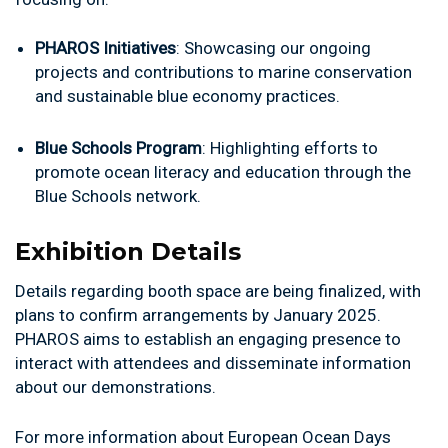
PHAROS Initiatives
: Showcasing our ongoing
projects and contributions to marine conservation
and sustainable blue economy practices.
Blue Schools Program
: Highlighting efforts to
promote ocean literacy and education through the
Blue Schools network.
Exhibition Details
Details regarding booth space are being finalized, with
plans to confirm arrangements by January 2025.
PHAROS aims to establish an engaging presence to
interact with attendees and disseminate information
about our demonstrations.
For more information about European Ocean Days