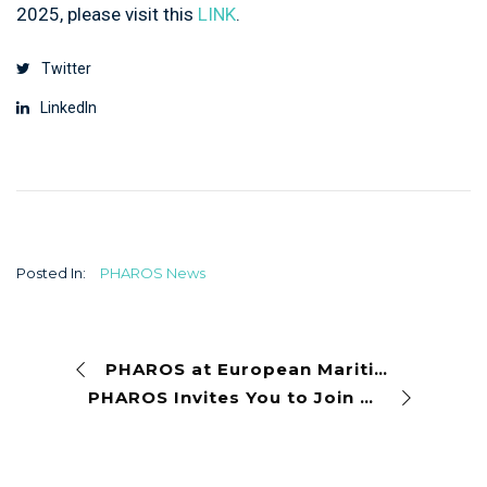
2025, please visit this
LINK
.
Twitter
LinkedIn
Posted In:
PHAROS News
PHAROS at European Maritime Day 2025 in Cork, Ireland
PHAROS Invites You to Join European Ocean Week’s Session