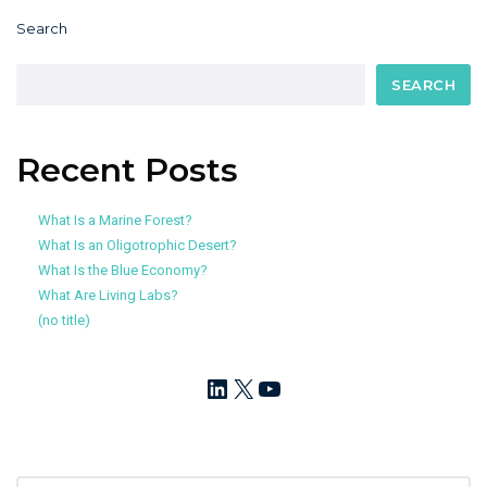
Search
SEARCH
Recent Posts
What Is a Marine Forest?
What Is an Oligotrophic Desert?
What Is the Blue Economy?
What Are Living Labs?
(no title)
LinkedIn
X
YouTube