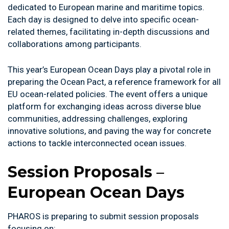
dedicated to European marine and maritime topics.
Each day is designed to delve into specific ocean-
related themes, facilitating in-depth discussions and
collaborations among participants.
This year’s European Ocean Days play a pivotal role in
preparing the Ocean Pact, a reference framework for all
EU ocean-related policies. The event offers a unique
platform for exchanging ideas across diverse blue
communities, addressing challenges, exploring
innovative solutions, and paving the way for concrete
actions to tackle interconnected ocean issues.
Session Proposals
–
European Ocean Days
PHAROS is preparing to submit session proposals
focusing on: