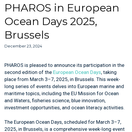
PHAROS in European
Ocean Days 2025,
Brussels
December 23, 2024
PHAROS is pleased to announce its participation in the
second edition of the
European Ocean Days
, taking
place from March 3–7, 2025, in Brussels. This week-
long series of events delves into European marine and
maritime topics, including the EU Mission for Ocean
and Waters, fisheries science, blue innovation,
investment opportunities, and ocean literacy activities.
The European Ocean Days, scheduled for March 3–7,
2025, in Brussels, is a comprehensive week-long event