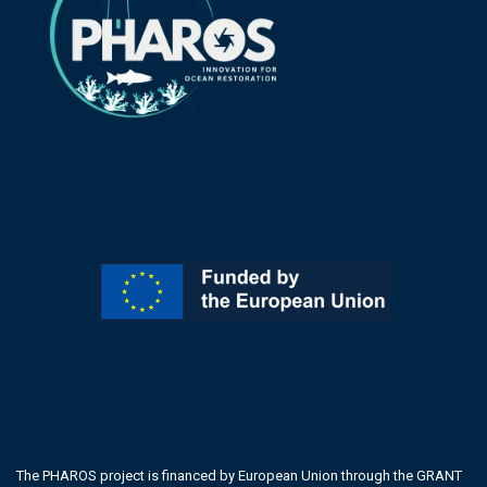
The PHAROS project is financed by European Union through the GRANT