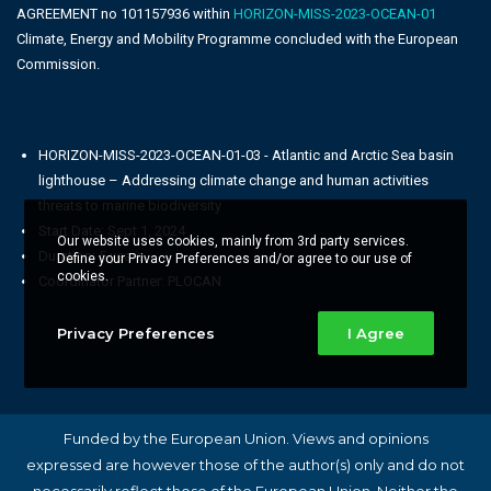
AGREEMENT no 101157936 within
HORIZON-MISS-2023-OCEAN-01
Climate, Energy and Mobility Programme concluded with the European
Commission.
HORIZON-MISS-2023-OCEAN-01-03 - Atlantic and Arctic Sea basin
lighthouse – Addressing climate change and human activities
threats to marine biodiversity
Start Date: Sept 1, 2024
Our website uses cookies, mainly from 3rd party services.
Duration: 5 years
Define your Privacy Preferences and/or agree to our use of
cookies.
Coordinator Partner: PLOCAN
Privacy Preferences
I Agree
Funded by the European Union. Views and opinions
expressed are however those of the author(s) only and do not