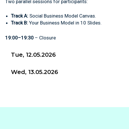
Two parallel sessions for participants:
Track A:
Social Business Model Canvas.
Track B:
Your Business Model in 10 Slides.
19:00–19:30
– Closure
Tue, 12.05.2026
Wed, 13.05.2026