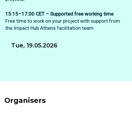
15:15–17:00 CET – Supported free working time
Free time to work on your project with support from
the Impact Hub Athens facilitation team.
Tue, 19.05.2026
Organisers