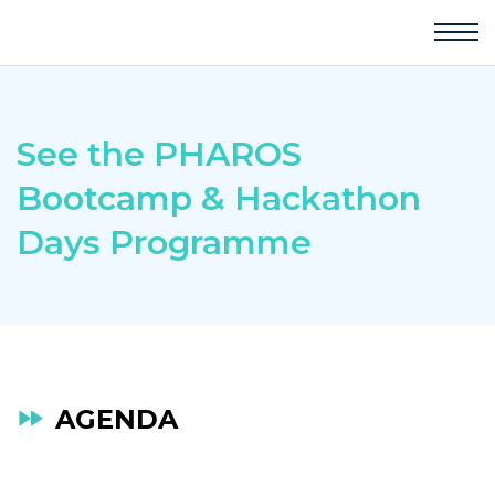
See the PHAROS
Bootcamp & Hackathon
Days Programme
AGENDA