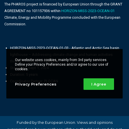
The PHAROS project is financed by European Union through the GRANT
AGREEMENT no 101157936 within
HORIZON-MISS-2023-OCEAN-01
Climate, Energy and Mobility Programme concluded with the European
Commission.
HORIZON-MISS-2023-OCEAN-01-03 - Atlantic and Arctic Sea basin
lighthouse – Addressing climate change and human activities
Our website uses cookies, mainly from 3rd party services.
threats to marine biodiversity
Define your Privacy Preferences and/or agree to our use of
Start Date: Sept 1, 2024
cookies.
Duration: 5 years
Coordinator Partner: PLOCAN
Privacy Preferences
I Agree
Funded by the European Union. Views and opinions