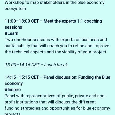
Workshop to map stakeholders in the blue economy
ecosystem.
11:00–13:00 CET – Meet the experts 1:1
coaching
sessions
#Learn
Two one-hour sessions with experts on business and
sustainability that will coach you to refine and improve
the technical aspects and the viability of your project.
13:00–14:15 CET – Lunch break
14:15–15:15 CET
–
Panel discussion:
Funding the Blue
Economy
#Inspire
Panel with representatives of public, private and non-
profit institutions that will discuss the different
funding strategies and opportunities for blue economy
projects.