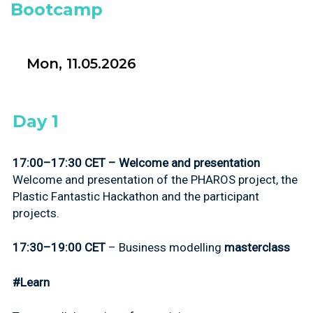
Bootcamp
Mon, 11.05.2026
Day 1
17:00–17:30 CET – Welcome and presentation
Welcome and presentation of the PHAROS project, the
Plastic Fantastic Hackathon and the participant
projects.
17:30–19:00 CET
–
Business modelling
masterclass
#Learn