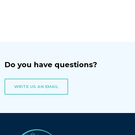
Do you have questions?
WRITE US AN EMAIL