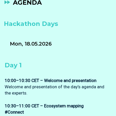
AGENDA
Hackathon Days
Mon, 18.05.2026
Day 1
10:00–10:30 CET – Welcome
and presentation
Welcome and presentation of the day’s agenda and
the experts.
10:30–11:00 CET – Ecosystem mapping
#Connect