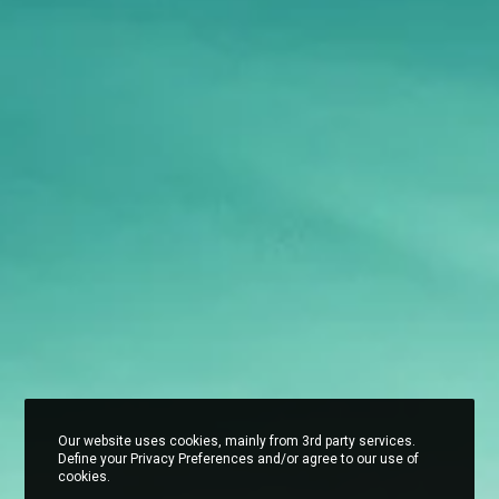
Our website uses cookies, mainly from 3rd party services.
Define your Privacy Preferences and/or agree to our use of
cookies.