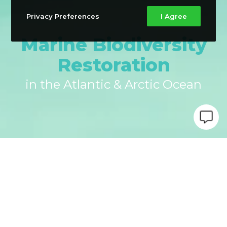
Privacy Preferences
I Agree
Marine Biodiversity
Restoration
in the Atlantic & Arctic Ocean
PHAROS is an EU-funded project, led by the Canary
Islands Ocean Platform (PLOCAN), and implemented by
a consortium of 24 organisations from September
2024 to August 2029, which aims to provide nature-
based solutions for restoring ecosystems and