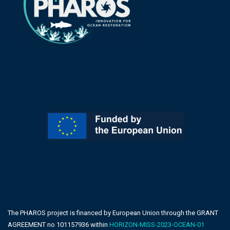
The PHAROS project is financed by European Union through the GRANT
AGREEMENT no 101157936 within
HORIZON-MISS-2023-OCEAN-01