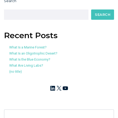
Search
SEARCH
Recent Posts
What Is a Marine Forest?
What Is an Oligotrophic Desert?
What Is the Blue Economy?
What Are Living Labs?
(no title)
LinkedIn
X
YouTube