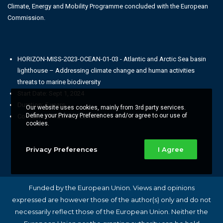
Climate, Energy and Mobility Programme concluded with the European
Commission.
HORIZON-MISS-2023-OCEAN-01-03 - Atlantic and Arctic Sea basin
lighthouse – Addressing climate change and human activities
threats to marine biodiversity
Start Date: Sept 1, 2024
Duration: 5 years
Our website uses cookies, mainly from 3rd party services.
Define your Privacy Preferences and/or agree to our use of
Coordinator Partner: PLOCAN
cookies.
Privacy Preferences
I Agree
Funded by the European Union. Views and opinions
expressed are however those of the author(s) only and do not
necessarily reflect those of the European Union. Neither the