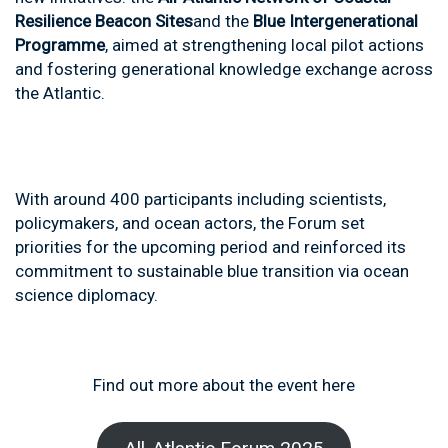
Resilience Beacon Sites
and the
Blue Intergenerational
Programme
, aimed at strengthening local pilot actions
and fostering generational knowledge exchange across
the Atlantic.
With around 400 participants including scientists,
policymakers, and ocean actors, the Forum set
priorities for the upcoming period and reinforced its
commitment to sustainable blue transition via ocean
science diplomacy.
Find out more about the event here