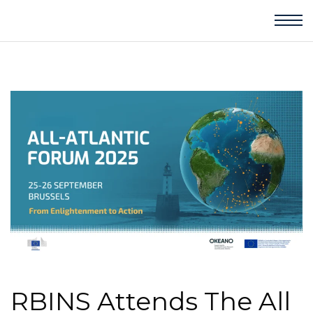
RBINS Attends The All