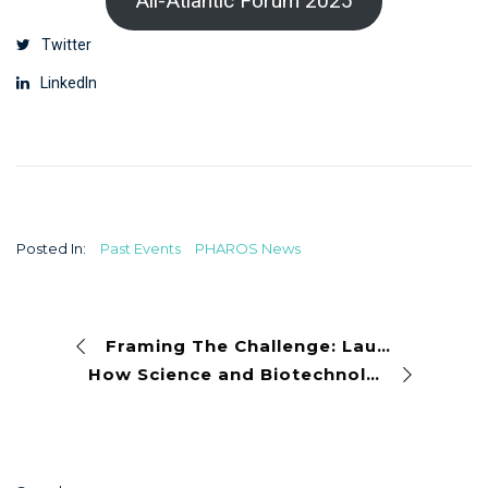
All-Atlantic Forum 2025
Twitter
LinkedIn
Posted In:
Past Events
PHAROS News
Framing The Challenge: Launching a New Era for the Blue Economy
How Science and Biotechnology Are Restoring Biodiversity at Barcelona’s Port Olímpic