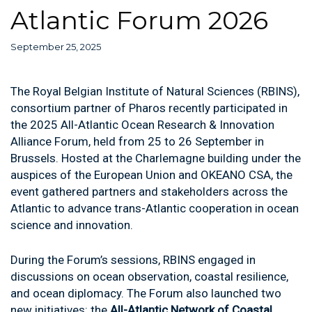
Atlantic Forum 2026
September 25, 2025
The Royal Belgian Institute of Natural Sciences (RBINS),
consortium partner of Pharos recently participated in
the 2025 All-Atlantic Ocean Research & Innovation
Alliance Forum, held from 25 to 26 September in
Brussels. Hosted at the Charlemagne building under the
auspices of the European Union and OKEANO CSA, the
event gathered partners and stakeholders across the
Atlantic to advance trans-Atlantic cooperation in ocean
science and innovation.
During the Forum’s sessions, RBINS engaged in
discussions on ocean observation, coastal resilience,
and ocean diplomacy. The Forum also launched two
new initiatives: the
All-Atlantic Network of Coastal