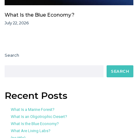
What Is the Blue Economy?
July 22, 2026
Search
SEARCH
Recent Posts
What Is a Marine Forest?
What Is an Oligotrophic Desert?
What Is the Blue Economy?
What Are Living Labs?
(no title)