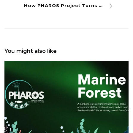
How PHAROS Project Turns Gran Canaria Fishing Nets Into Value Products
You might also like