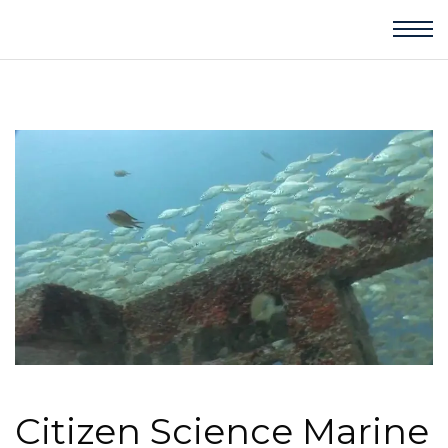
Citizen Science Marine