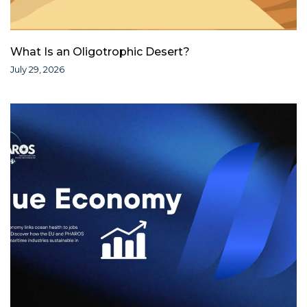
What Is an Oligotrophic Desert?
July 29, 2026