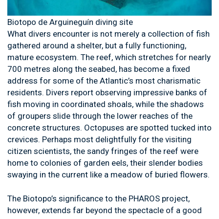
Biotopo de Arguineguín diving site
What divers encounter is not merely a collection of fish
gathered around a shelter, but a fully functioning,
mature ecosystem. The reef, which stretches for nearly
700 metres along the seabed, has become a fixed
address for some of the Atlantic’s most charismatic
residents. Divers report observing impressive banks of
fish moving in coordinated shoals, while the shadows
of groupers slide through the lower reaches of the
concrete structures. Octopuses are spotted tucked into
crevices. Perhaps most delightfully for the visiting
citizen scientists, the sandy fringes of the reef were
home to colonies of garden eels, their slender bodies
swaying in the current like a meadow of buried flowers.
The Biotopo’s significance to the PHAROS project,
however, extends far beyond the spectacle of a good