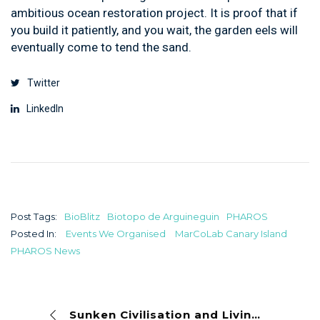
ambitious ocean restoration project. It is proof that if
you build it patiently, and you wait, the garden eels will
eventually come to tend the sand.
Twitter
LinkedIn
Post Tags:
BioBlitz
Biotopo de Arguineguin
PHAROS
Posted In:
Events We Organised
MarCoLab Canary Island
PHAROS News
Sunken Civilisation and Living Reefs: Parque de la Atlántida