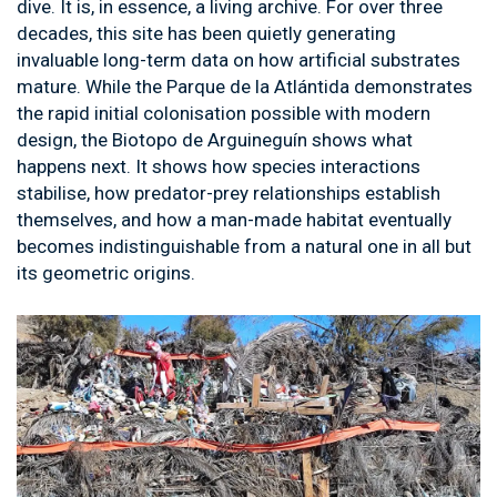
dive. It is, in essence, a living archive. For over three
decades, this site has been quietly generating
invaluable long-term data on how artificial substrates
mature. While the Parque de la Atlántida demonstrates
the rapid initial colonisation possible with modern
design, the Biotopo de Arguineguín shows what
happens next. It shows how species interactions
stabilise, how predator-prey relationships establish
themselves, and how a man-made habitat eventually
becomes indistinguishable from a natural one in all but
its geometric origins.