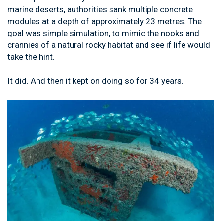
marine deserts, authorities sank multiple concrete
modules at a depth of approximately 23 metres. The
goal was simple simulation, to mimic the nooks and
crannies of a natural rocky habitat and see if life would
take the hint.
It did. And then it kept on doing so for 34 years.