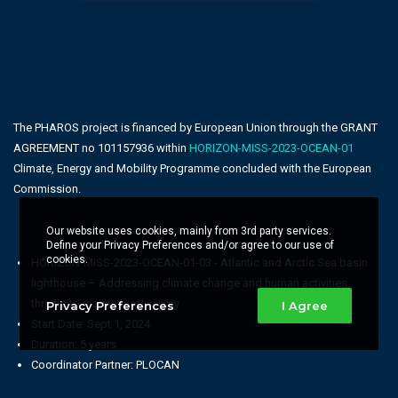
The PHAROS project is financed by European Union through the GRANT
AGREEMENT no 101157936 within
HORIZON-MISS-2023-OCEAN-01
Climate, Energy and Mobility Programme concluded with the European
Commission.
Our website uses cookies, mainly from 3rd party services.
Define your Privacy Preferences and/or agree to our use of
cookies.
HORIZON-MISS-2023-OCEAN-01-03 - Atlantic and Arctic Sea basin
lighthouse – Addressing climate change and human activities
threats to marine biodiversity
Privacy Preferences
I Agree
Start Date: Sept 1, 2024
Duration: 5 years
Coordinator Partner: PLOCAN