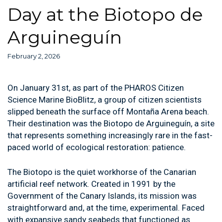
Day at the Biotopo de
Arguineguín
February 2, 2026
On January 31st, as part of the PHAROS Citizen
Science Marine BioBlitz, a group of citizen scientists
slipped beneath the surface off Montaña Arena beach.
Their destination was the Biotopo de Arguineguín, a site
that represents something increasingly rare in the fast-
paced world of ecological restoration: patience.
The Biotopo is the quiet workhorse of the Canarian
artificial reef network. Created in 1991 by the
Government of the Canary Islands, its mission was
straightforward and, at the time, experimental. Faced
with expansive sandy seabeds that functioned as