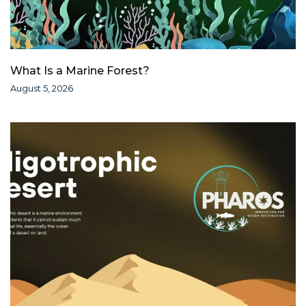
What Is a Marine Forest?
August 5, 2026