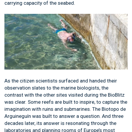
carrying capacity of the seabed.
As the citizen scientists surfaced and handed their
observation slates to the marine biologists, the
contrast with the other sites visited during the BioBlitz
was clear. Some reefs are built to inspire, to capture the
imagination with ruins and submarines. The Biotopo de
Arguineguín was built to answer a question. And three
decades later, its answer is resonating through the
laboratories and planning rooms of Europe’s most