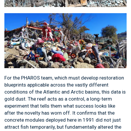
For the PHAROS team, which must develop restoration
blueprints applicable across the vastly different
conditions of the Atlantic and Arctic basins, this data is
gold dust. The reef acts as a control, a long-term
experiment that tells them what success looks like
after the novelty has worn off. It confirms that the
concrete modules deployed here in 1991 did not just
attract fish temporarily, but fundamentally altered the