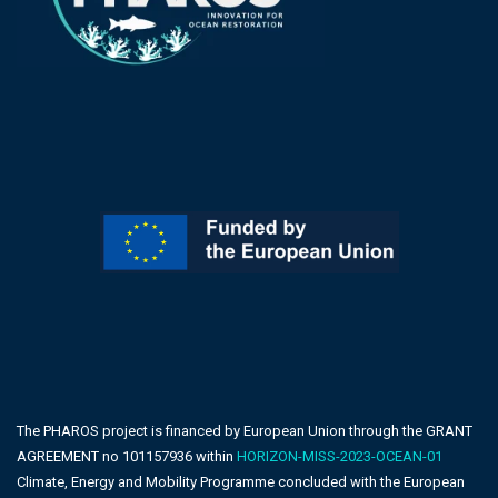
The PHAROS project is financed by European Union through the GRANT
AGREEMENT no 101157936 within
HORIZON-MISS-2023-OCEAN-01
Climate, Energy and Mobility Programme concluded with the European