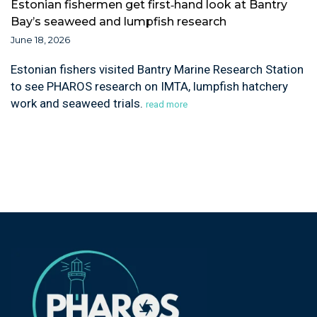
Estonian fishermen get first‑hand look at Bantry
Bay’s seaweed and lumpfish research
June 18, 2026
Estonian fishers visited Bantry Marine Research Station
to see PHAROS research on IMTA, lumpfish hatchery
work and seaweed trials.
read more