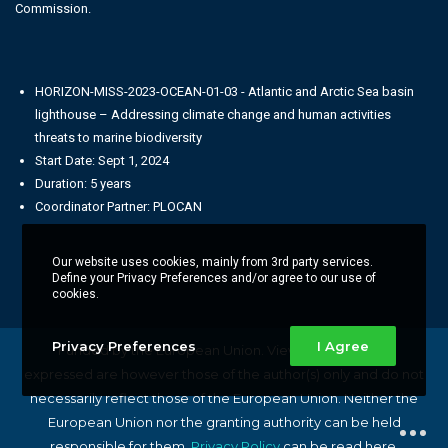
Commission.
HORIZON-MISS-2023-OCEAN-01-03 - Atlantic and Arctic Sea basin
lighthouse – Addressing climate change and human activities
threats to marine biodiversity
Start Date: Sept 1, 2024
Duration: 5 years
Coordinator Partner: PLOCAN
Our website uses cookies, mainly from 3rd party services.
Define your Privacy Preferences and/or agree to our use of
cookies.
Privacy Preferences
I Agree
Funded by the European Union. Views and opinions
expressed are however those of the author(s) only and do not
necessarily reflect those of the European Union. Neither the
European Union nor the granting authority can be held
responsible for them.
Privacy Policy
can be read here.