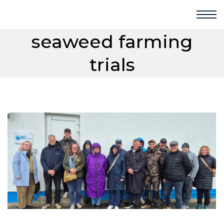
seaweed farming
trials