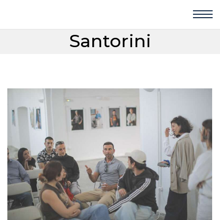
Santorini