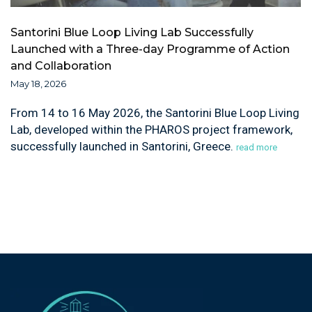
Santorini Blue Loop Living Lab Successfully
Launched with a Three-day Programme of Action
and Collaboration
May 18, 2026
From 14 to 16 May 2026, the Santorini Blue Loop Living
Lab, developed within the PHAROS project framework,
successfully launched in Santorini, Greece.
read more