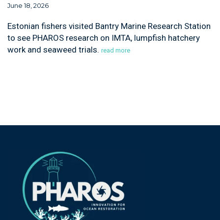
June 18, 2026
Estonian fishers visited Bantry Marine Research Station
to see PHAROS research on IMTA, lumpfish hatchery
work and seaweed trials.
read more