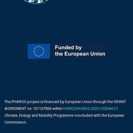
The PHAROS project is financed by European Union through the GRANT
AGREEMENT no 101157936 within
HORIZON-MISS-2023-OCEAN-01
Climate, Energy and Mobility Programme concluded with the European
Commission.