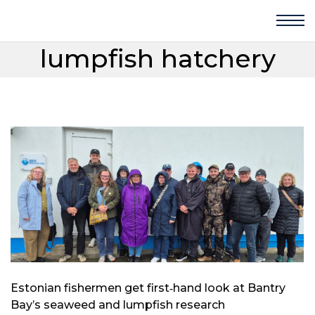
lumpfish hatchery
Estonian fishermen get first‑hand look at Bantry
Bay’s seaweed and lumpfish research