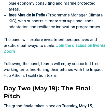
blue economy consulting and marine protected
areas.
Ines Mas de la Peña
(Programme Manager, Climate
KIC), who supports climate startups and leads
adaptation and resilience innovation programmes.
The panel will explore investment perspectives and
practical pathways to scale.
Join the discussion live via
Zoom
Following the panel, teams will enjoy supported free
working time, fine-tuning their pitches with the Impact
Hub Athens facilitation team.
Day Two (May 19): The Final
Pitch
The grand finale takes place on
Tuesday, May 19
,