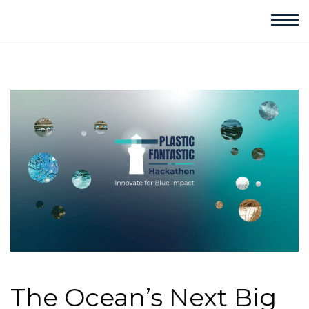
The Ocean’s Next Big