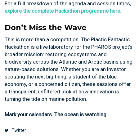
For a full breakdown of the agenda and session times,
explore the complete Hackathon programme here.
Don’t Miss the Wave
This is more than a competition. The Plastic Fantastic
Hackathon is a live laboratory for the PHAROS project’s
broader mission: restoring ecosystems and
biodiversity across the Atlantic and Arctic basins using
nature-based solutions. Whether you are an investor
scouting the next big thing, a student of the blue
economy, or a concerned citizen, these sessions offer
a transparent, unfiltered look at how innovation is
turning the tide on marine pollution.
Mark your calendars. The ocean is watching.
Twitter