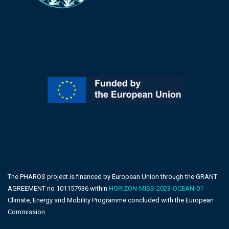
The PHAROS project is financed by European Union through the GRANT
AGREEMENT no 101157936 within
HORIZON-MISS-2023-OCEAN-01
Climate, Energy and Mobility Programme concluded with the European
Commission.