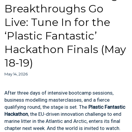
Breakthroughs Go
Live: Tune In for the
‘Plastic Fantastic’
Hackathon Finals (May
18-19)
May 14, 2026
After three days of intensive bootcamp sessions,
business modelling masterclasses, and a fierce
qualifying round, the stage is set. The
Plastic Fantastic
Hackathon
, the EU-driven innovation challenge to end
marine litter in the Atlantic and Arctic, enters its final
chapter next week. And the world is invited to watch.