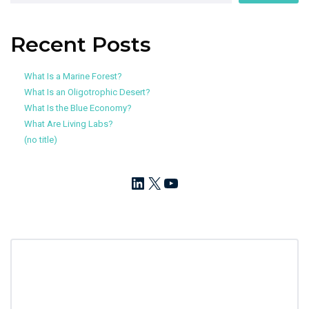
Recent Posts
What Is a Marine Forest?
What Is an Oligotrophic Desert?
What Is the Blue Economy?
What Are Living Labs?
(no title)
LinkedIn
X
YouTube