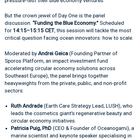
pressure-test their blue economy ventures.
But the crown jewel of Day One is the panel
discussion:
“Funding the Blue Economy.”
Scheduled
for
14:15–15:15 CET
, this session will tackle the most
critical question facing ocean innovators: how to scale.
Moderated by
Andrei Geica
(Founding Partner of
Sporos Platform, an impact investment fund
accelerating circular economy solutions across
Southeast Europe), the panel brings together
heavyweights from the private, public, and non-profit
sectors:
Ruth Andrade
(Earth Care Strategy Lead, LUSH), who
leads the cosmetics giant’s regenerative beauty and
circular economy initiatives.
Patricia Puig, PhD
(CEO & Founder of Oceanogami), a
marine scientist and keynote speaker specialising in