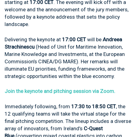
starting at
17:00 CET
. The evening will kick off with a
welcome and the announcement of the jury members,
followed by a keynote address that sets the policy
landscape.
Delivering the keynote at
17:00 CET
will be
Andreea
Strachinescu
(Head of Unit for Maritime Innovation,
Marine Knowledge and Investments, at the European
Commission’s CINEA/DG MARE). Her remarks will
illuminate EU priorities, funding frameworks, and the
strategic opportunities within the blue economy.
Join the keynote and pitching session via Zoom.
Immediately following, from
17:30 to 18:50 CET
, the
12 qualifying teams will take the virtual stage for the
final pitching competition. The lineup includes a diverse
array of innovators, from Ireland’s
C-Quest
Blue
(converting mixed coastal plastics into carbon