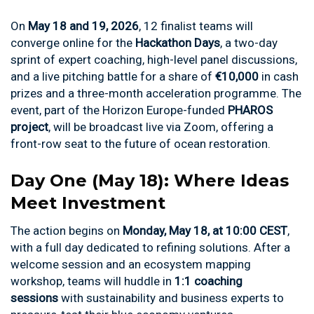
On
May 18 and 19, 2026
, 12 finalist teams will
converge online for the
Hackathon Days
, a two-day
sprint of expert coaching, high-level panel discussions,
and a live pitching battle for a share of
€10,000
in cash
prizes and a three-month acceleration programme. The
event, part of the Horizon Europe-funded
PHAROS
project
, will be broadcast live via Zoom, offering a
front-row seat to the future of ocean restoration.
Day One (May 18): Where Ideas
Meet Investment
The action begins on
Monday, May 18, at 10:00 CEST
,
with a full day dedicated to refining solutions. After a
welcome session and an ecosystem mapping
workshop, teams will huddle in
1:1 coaching
sessions
with sustainability and business experts to