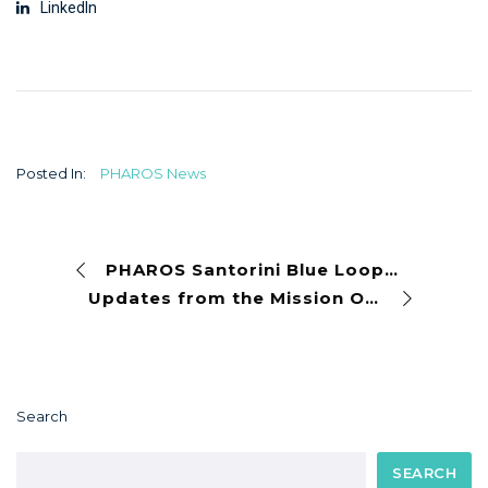
LinkedIn
Posted In:
PHAROS News
PHAROS Santorini Blue Loop Living Lab kicks off with a four-day programme of action and collaboration
Updates from the Mission Ocean and Waters Communication Collaborative – May 6, 2026
Search
SEARCH