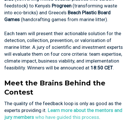
feedstock) to Kenya’s
Progreen
(transforming waste
into eco-bricks) and Greece’s
Beach Plastic Board
Games
(handcrafting games from marine litter).
Each team will present their actionable solution for the
detection, collection, prevention, or valorisation of
marine litter. A jury of scientific and investment experts
will evaluate them on four core criteria: team expertise,
climate impact, business viability, and implementation
feasibility. Winners will be announced at
18:50 CET
.
Meet the Brains Behind the
Contest
The quality of the feedback loop is only as good as the
experts providing it.
Learn more about the mentors and
jury members
who have guided this process
.