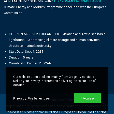
AGREEMENT no 101157936 within
HORIZON-MISS-2023-OCEAN-01
Climate, Energy and Mobility Programme concluded with the European
Commission.
HORIZON-MISS-2023-OCEAN-01-03 - Atlantic and Arctic Sea basin
lighthouse – Addressing climate change and human activities
threats to marine biodiversity
Start Date: Sept 1, 2024
Duration: 5 years
Coordinator Partner: PLOCAN
Our website uses cookies, mainly from 3rd party services.
Define your Privacy Preferences and/or agree to our use of
cookies.
Privacy Preferences
I Agree
Funded by the European Union. Views and opinions
expressed are however those of the author(s) only and do not
necessarily reflect those of the European Union. Neither the