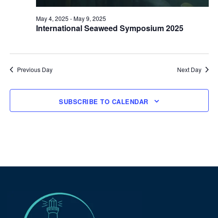
May 4, 2025
-
May 9, 2025
International Seaweed Symposium 2025
Previous Day
Next Day
SUBSCRIBE TO CALENDAR