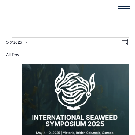
Events
Vie
5/6/2025
Eve
DAY
for
Nav
Vi
All Day
Select
May
Nav
6,
date.
2025