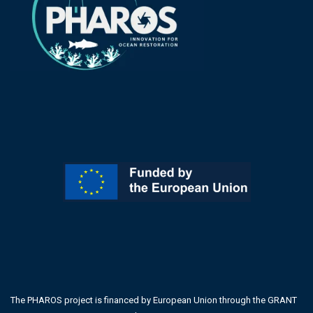
The PHAROS project is financed by European Union through the GRANT