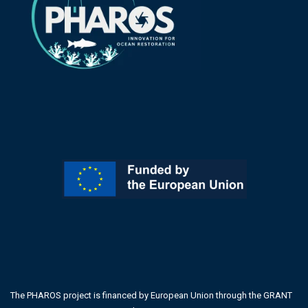
The PHAROS project is financed by European Union through the GRANT