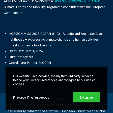
AGREEMENT no 101157936 within
HORIZON-MISS-2023-OCEAN-01
Climate, Energy and Mobility Programme concluded with the European
Commission.
HORIZON-MISS-2023-OCEAN-01-03 - Atlantic and Arctic Sea basin
lighthouse – Addressing climate change and human activities
threats to marine biodiversity
Start Date: Sept 1, 2024
Duration: 5 years
Coordinator Partner: PLOCAN
Our website uses cookies, mainly from 3rd party services.
Define your Privacy Preferences and/or agree to our use of
cookies.
Privacy Preferences
I Agree
Funded by the European Union. Views and opinions
expressed are however those of the author(s) only and do not
necessarily reflect those of the European Union. Neither the