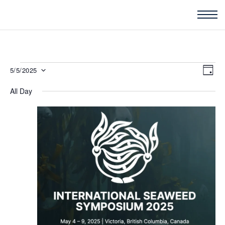
Events
Vie
5/5/2025
Eve
DAY
for
Nav
Vi
All Day
Select
May
Nav
5,
date.
2025