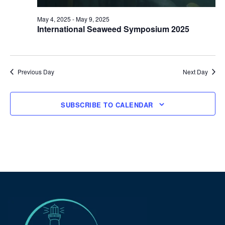
May 4, 2025
-
May 9, 2025
International Seaweed Symposium 2025
Previous Day
Next Day
SUBSCRIBE TO CALENDAR