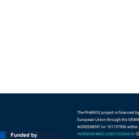
The PHAROS project is financed b
European Union through the GRA
AGREEMENT no 101157936 within
HORIZON-MISS-2023-OCEAN-01
Cl