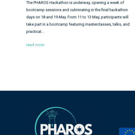
The PHAROS Hackathon is underway, opening a week of
bootcamp sessions and culminating in the final hackathon
days on 18 and 19 May. From 11 to 13 May, participants will
take part in a bootcamp featuring masterclasses, talks, and
practical…
read more