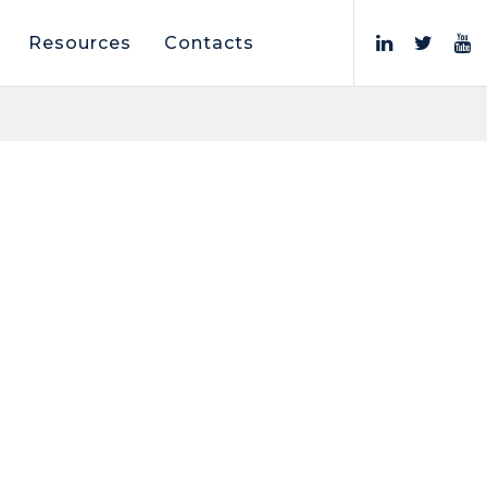
Resources
Contacts