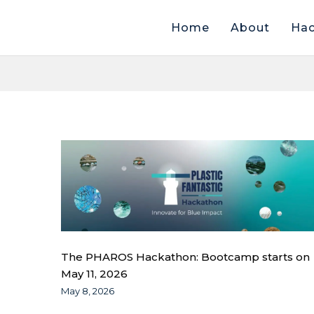
Home
About
Hac
The PHAROS Hackathon: Bootcamp starts on
May 11, 2026
May 8, 2026