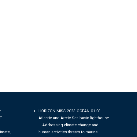
y
HORIZON-MISS-2023-OCEAN-01-03 -
NT
Atlantic and Arctic Sea basin lighthouse
– Addressing climate change and
imate,
human activities threats to marine