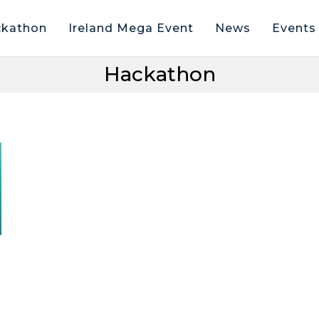
kathon
Ireland Mega Event
News
Events
Hackathon