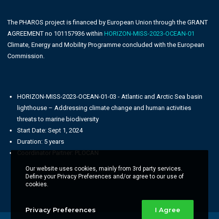
The PHAROS project is financed by European Union through the GRANT
AGREEMENT no 101157936 within
HORIZON-MISS-2023-OCEAN-01
Climate, Energy and Mobility Programme concluded with the European
Commission.
HORIZON-MISS-2023-OCEAN-01-03 - Atlantic and Arctic Sea basin
lighthouse – Addressing climate change and human activities
threats to marine biodiversity
Start Date: Sept 1, 2024
Duration: 5 years
Coordinator Partner: PLOCAN
Our website uses cookies, mainly from 3rd party services.
Define your Privacy Preferences and/or agree to our use of
cookies.
Privacy Preferences
I Agree