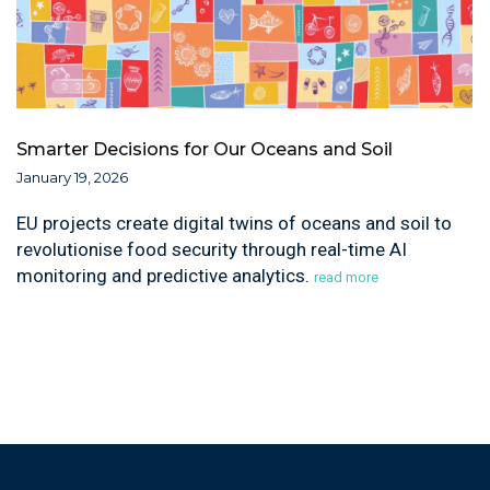
Smarter Decisions for Our Oceans and Soil
January 19, 2026
EU projects create digital twins of oceans and soil to
revolutionise food security through real-time AI
monitoring and predictive analytics.
read more