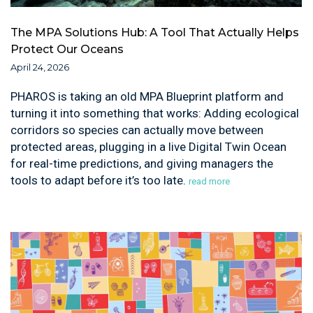
The MPA Solutions Hub: A Tool That Actually Helps
Protect Our Oceans
April 24, 2026
PHAROS is taking an old MPA Blueprint platform and
turning it into something that works: Adding ecological
corridors so species can actually move between
protected areas, plugging in a live Digital Twin Ocean
for real-time predictions, and giving managers the
tools to adapt before it’s too late.
read more