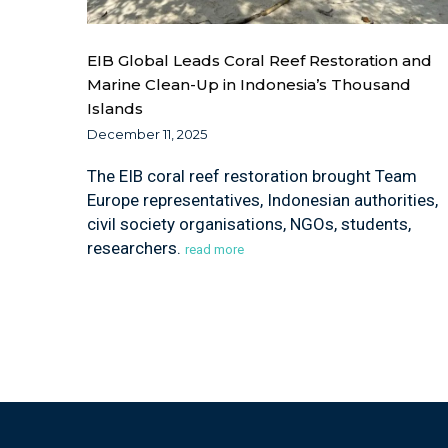
EIB Global Leads Coral Reef Restoration and
Marine Clean-Up in Indonesia’s Thousand
Islands
December 11, 2025
The EIB coral reef restoration brought Team
Europe representatives, Indonesian authorities,
civil society organisations, NGOs, students,
researchers.
read more