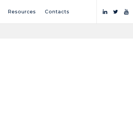
Resources
Contacts