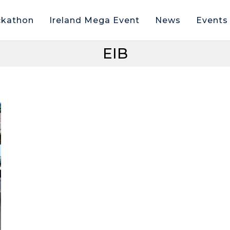
kathon
Ireland Mega Event
News
Events
EIB