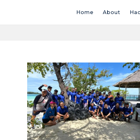
Home
About
Hac