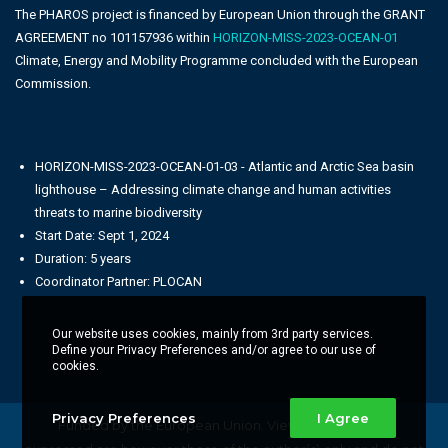
The PHAROS project is financed by European Union through the GRANT
AGREEMENT no 101157936 within
HORIZON-MISS-2023-OCEAN-01
Climate, Energy and Mobility Programme concluded with the European
Commission.
HORIZON-MISS-2023-OCEAN-01-03 - Atlantic and Arctic Sea basin
lighthouse – Addressing climate change and human activities
threats to marine biodiversity
Start Date: Sept 1, 2024
Duration: 5 years
Coordinator Partner: PLOCAN
Our website uses cookies, mainly from 3rd party services.
Define your Privacy Preferences and/or agree to our use of
cookies.
Privacy Preferences
I Agree
Funded by the European Union. Views and opinions