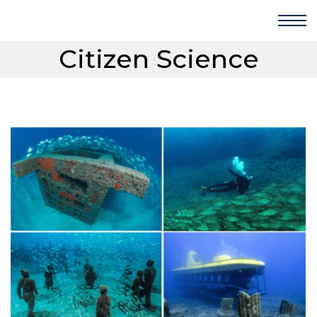
Citizen Science