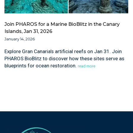
Join PHAROS for a Marine BioBlitz in the Canary
Islands, Jan 31, 2026
January 14, 2026
Explore Gran Canaria’s artificial reefs on Jan 31. Join
PHAROS BioBlitz to discover how these sites serve as
blueprints for ocean restoration.
read more