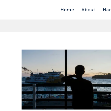
Home
About
Hac