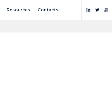
Resources
Contacts