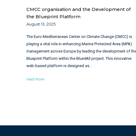
CMCC organisation and the Development of
the Blueprint Platform
August 13, 2025
The Euro-Mediterranean Center on Climate Change (CMCC) is
playing a vital role in enhancing Marine Protected Area (MPA)
management across Europe by leading the development of th
Blueprint Platform within the Blue4All project. This innovative
web-based platform is designed as…
read more