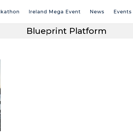
kathon
Ireland Mega Event
News
Events
Blueprint Platform