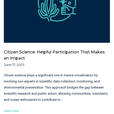
Citizen Science: Helpful Participation That Makes
an Impact
June 17, 2025
Citizen science plays a significant role in marine conservation by
involving non-experts in scientific data collection, monitoring, and
environmental preservation. This approach bridges the gap between
scientific research and public action, allowing communities, volunteers,
and ocean enthusiasts to contribute to…
read more