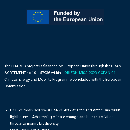
The PHAROS project is financed by European Union through the GRANT
AGREEMENT no 101157936 within
HORIZON-MISS-2023-OCEAN-01
Climate, Energy and Mobility Programme concluded with the European
Commission.
HORIZON-MISS-2023-OCEAN-01-03 - Atlantic and Arctic Sea basin
lighthouse – Addressing climate change and human activities
threats to marine biodiversity