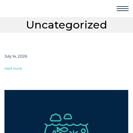
Uncategorized
July 14, 2026
read more