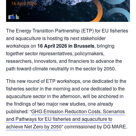
The Energy Transition Partnership (ETP) for EU fisheries
and aquaculture is hosting its next stakeholder
workshops on
16 April 2026 in Brussels
, bringing
together sector representatives, policymakers,
researchers, innovators, and financiers to advance the
path toward climate neutrality in the sector by 2050.
This new round of ETP workshops, one dedicated to the
fisheries sector in the morning and one dedicated to the
aquaculture sector in the afternoon, will be anchored in
the findings of two major new studies, one already
published: “
GHG Emission Reduction Costs, Scenarios
and Pathways for EU fisheries and aquaculture to
achieve Net Zero by 2050
” commissioned by DG MARE.