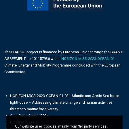
The PHAROS project is financed by European Union through the GRANT
AGREEMENT no 101157936 within
HORIZON-MISS-2023-OCEAN-01
Climate, Energy and Mobility Programme concluded with the European
Commission.
HORIZON-MISS-2023-OCEAN-01-03 - Atlantic and Arctic Sea basin
lighthouse – Addressing climate change and human activities
threats to marine biodiversity
Start Date: Sept 1, 2024
Duration: 5 years
Our website uses cookies, mainly from 3rd party services.
Coordinator Partner: PLOCAN