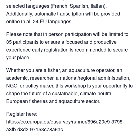
selected languages (French, Spanish, Italian).
Additionally, automatic transcription will be provided
online in all 24 EU languages.
Please note that in person participation will be limited to
35 participants to ensure a focused and productive
experience early registration is recommended to secure
your place.
Whether you are a fisher, an aquaculture operator, an
academic, researcher, a national/regional administration,
NGO, or policy maker, this workshop is your opportunity to
shape the future of a sustainable, climate-neutral
European fisheries and aquaculture sector.
Register here:
https://ec.europa.eu/eusurvey/runner/696d20e9-3798-
a3fb-d8d2-97153c78a6ac