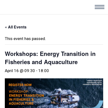
« All Events
This event has passed.
Workshops: Energy Transition in
Fisheries and Aquaculture
April 16 @ 09:30
-
18:00