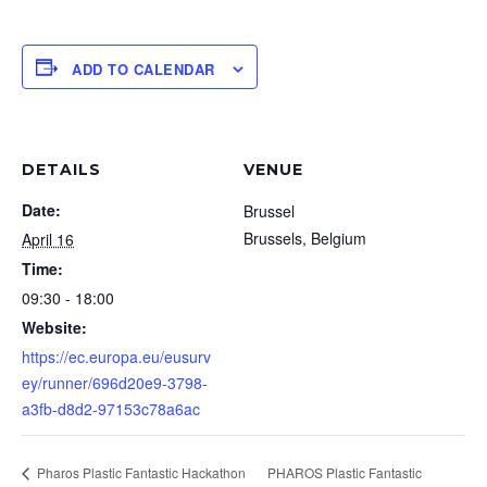
ADD TO CALENDAR
DETAILS
VENUE
Date:
Brussel
Brussels
,
Belgium
April 16
Time:
09:30 - 18:00
Website:
https://ec.europa.eu/eusurv
ey/runner/696d20e9-3798-
a3fb-d8d2-97153c78a6ac
Pharos Plastic Fantastic Hackathon
PHAROS Plastic Fantastic