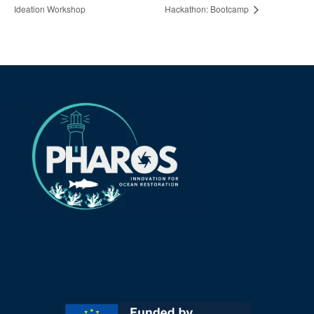
Ideation Workshop
Hackathon: Bootcamp