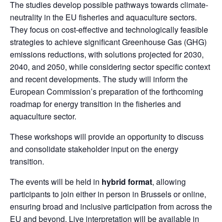
The studies develop possible pathways towards climate-
neutrality in the EU fisheries and aquaculture sectors.
They focus on cost-effective and technologically feasible
strategies to achieve significant Greenhouse Gas (GHG)
emissions reductions, with solutions projected for 2030,
2040, and 2050, while considering sector specific context
and recent developments. The study will inform the
European Commission’s preparation of the forthcoming
roadmap for energy transition in the fisheries and
aquaculture sector.
These workshops will provide an opportunity to discuss
and consolidate stakeholder input on the energy
transition.
The events will be held in
hybrid format
, allowing
participants to join either in person in Brussels or online,
ensuring broad and inclusive participation from across the
EU and beyond. Live interpretation will be available in