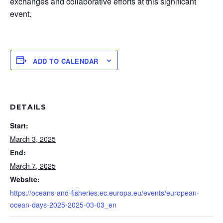
exchanges and collaborative efforts at this significant
event.
ADD TO CALENDAR
DETAILS
Start:
March 3, 2025
End:
March 7, 2025
Website:
https://oceans-and-fisheries.ec.europa.eu/events/european-
ocean-days-2025-2025-03-03_en