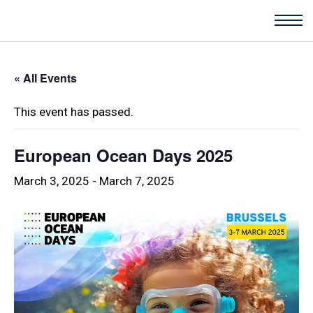
« All Events
This event has passed.
European Ocean Days 2025
March 3, 2025
-
March 7, 2025