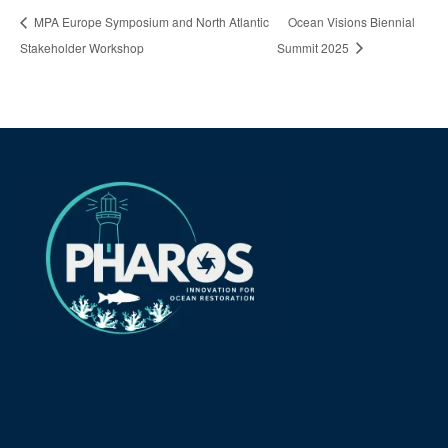
MPA Europe Symposium and North Atlantic
Ocean Visions Biennial
Stakeholder Workshop
Summit 2025