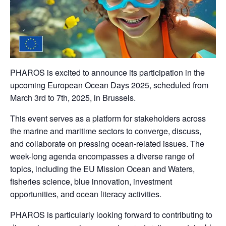
PHAROS is excited to announce its participation in the
upcoming
European Ocean Days 2025
, scheduled from
March 3rd to 7th, 2025
, in Brussels.
This event serves as a platform for stakeholders across
the marine and maritime sectors to converge, discuss,
and collaborate on pressing ocean-related issues. The
week-long agenda encompasses a diverse range of
topics, including the EU Mission Ocean and Waters,
fisheries science, blue innovation, investment
opportunities, and ocean literacy activities.
PHAROS is particularly looking forward to contributing to