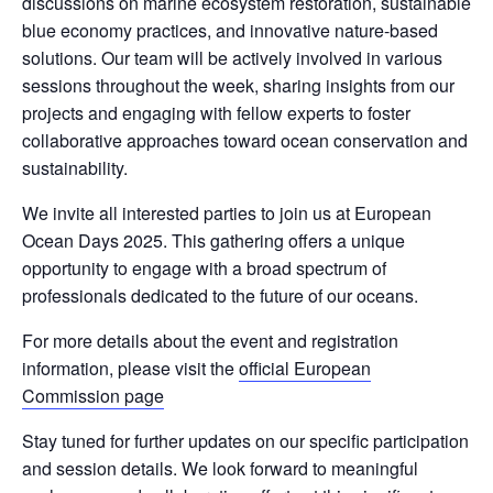
discussions on
marine ecosystem restoration
,
sustainable
blue economy practices
, and
innovative nature-based
solutions
. Our team will be actively involved in various
sessions throughout the week, sharing insights from our
projects and engaging with fellow experts to foster
collaborative approaches toward ocean conservation and
sustainability.
We invite all interested parties to join us at European
Ocean Days 2025. This gathering offers a unique
opportunity to engage with a broad spectrum of
professionals dedicated to the future of our oceans.
For more details about the event and registration
information, please visit the
official European
Commission page
Stay tuned for further updates on our specific participation
and session details. We look forward to meaningful