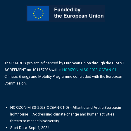
The PHAROS project is financed by European Union through the GRANT
AGREEMENT no 101157936 within
HORIZON-MISS-2023-OCEAN-01
Climate, Energy and Mobility Programme concluded with the European
Commission.
HORIZON-MISS-2023-OCEAN-01-03 - Atlantic and Arctic Sea basin
lighthouse – Addressing climate change and human activities
threats to marine biodiversity
Start Date: Sept 1, 2024